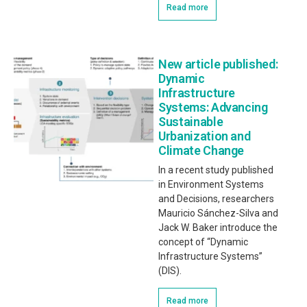
Read more
New article published:
Dynamic
Infrastructure
Systems: Advancing
Sustainable
Urbanization and
Climate Change
In a recent study published
in Environment Systems
and Decisions, researchers
Mauricio Sánchez-Silva and
Jack W. Baker introduce the
concept of “Dynamic
Infrastructure Systems”
(DIS).
Read more