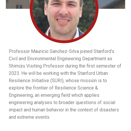
Professor Mauricio Sanchez-Silva
joined Stanford’s
Civil and Environmental Engineering Department as
Shimizu Visiting Professor during the first semester of
2023
. He will be working with the Stanford Urban
Resilience Initiative (SURI), whose mission
is to
explore the frontier of Resilience Science &
Engineering, an emerging field which applies
engineering analyses to broader questions of social
impact and human behavior in the context of disasters
and extreme events.