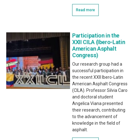
Read more
Participation in the
XXII CILA (Ibero-Latin
American Asphalt
Congress)
Our research group had a
successful participation in
the recent XXII Ibero-Latin
American Asphalt Congress
(CILA). Professor Silvia Caro
and doctoral student
Angelica Viana presented
their research, contributing
to the advancement of
knowledge in the field of
asphalt.