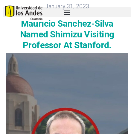
January 31, 2023
Mauricio Sanchez-Silva
Named Shimizu Visiting
Professor At Stanford.