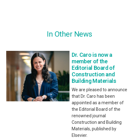
In Other News
Dr. Caro is now a
member of the
Editorial Board of
Construction and
Building Materials
We are pleased to announce
that Dr. Caro has been
appointed as a member of
the Editorial Board of the
renowned journal
Construction and Building
Materials, published by
Elsevier.