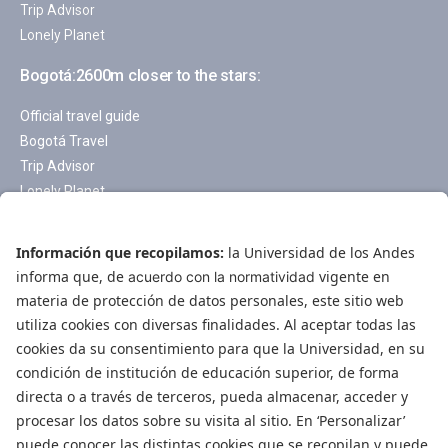
Trip Advisor
Lonely Planet
Bogotá:2600m closer to the stars:
Official travel guide
Bogotá Travel
Trip Advisor
Lonely Planet