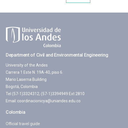
Department of Civil and Environmental Engineering
University of the Andes
Carrera 1 Este N. 19A-40, piso 6.
Mario Laserna Building
Bogotá, Colombia
Tel (57-1)3324312; (57-1)3394949 Ext 2810
Email:
coordinacionicya@uniandes.edu.co
Colombia
Official travel guide