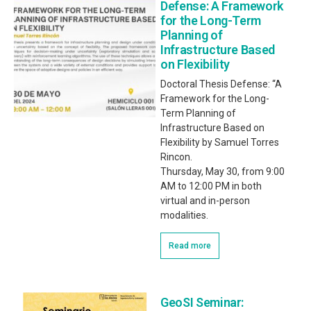
Defense: A Framework
for the Long-Term
Planning of
Infrastructure Based
on Flexibility
Doctoral Thesis Defense: “A
Framework for the Long-
Term Planning of
Infrastructure Based on
Flexibility by Samuel Torres
Rincon.
Thursday, May 30, from 9:00
AM to 12:00 PM in both
virtual and in-person
modalities.
Read more
GeoSI Seminar: