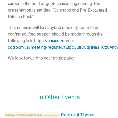
career in the field of geotechnical engineering. His
presentation is entitled: “Caissons and Pre-Excavated
Piles in Rock”.
This seminar will have hybrid modality, room to be
confirmed. Registration should be made through the
following link:
https://uniandes-edu-
co.zoom.us/meeting/register/tZIpcOutrD8qHNasHCz8A
We look forward to your participation.
In Other Events
Doctoral Thesis