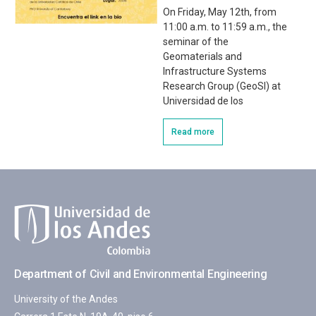
On Friday, May 12th, from
11:00 a.m. to 11:59 a.m., the
seminar of the
Geomaterials and
Infrastructure Systems
Research Group (GeoSI) at
Universidad de los
Read more
Department of Civil and Environmental Engineering
University of the Andes