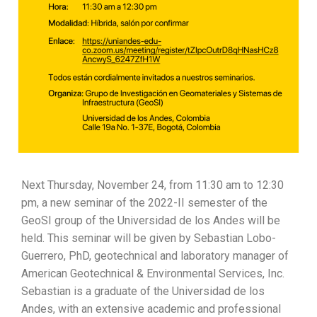
Next Thursday, November 24, from 11:30 am to 12:30
pm, a new seminar of the 2022-II semester of the
GeoSI group of the Universidad de los Andes will be
held. This seminar will be given by Sebastian Lobo-
Guerrero, PhD, geotechnical and laboratory manager of
American Geotechnical & Environmental Services, Inc.
Sebastian is a graduate of the Universidad de los
Andes, with an extensive academic and professional