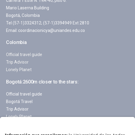
Carrera 1 Este N. 19A-40, piso 6.
Mario Laserna Building
Bogotá, Colombia
Tel (57-1)3324312; (57-1)3394949 Ext 2810
Email:
coordinacionicya@uniandes.edu.co
Colombia
Official travel guide
Trip Advisor
Lonely Planet
Bogotá:2600m closer to the stars:
Official travel guide
Bogotá Travel
Trip Advisor
Lonely Planet