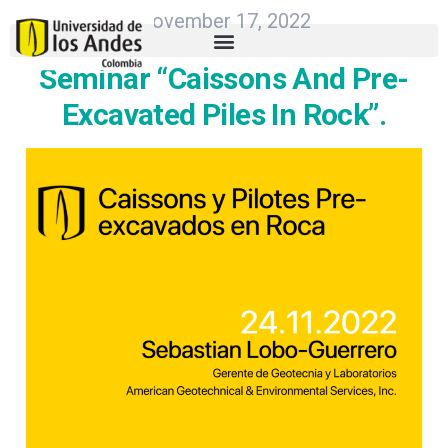
November 17, 2022
Seminar “Caissons And Pre-
Excavated Piles In Rock”.