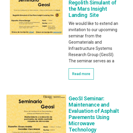
Regolith Simulant of
the Mars Insight
Landing Site
We would like to extend an
invitation to our upcoming
seminar from the
Geomaterials and
Infrastructure Systems
Research Group (GeoSI).
The seminar serves as a
Read more
GeoSI Seminar:
Maintenance and
Evaluation of Asphalt
Pavements Using
Microwave
Technology