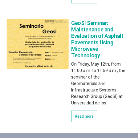
GeoSI Seminar:
Maintenance and
Evaluation of Asphalt
Pavements Using
Microwave
Technology
On Friday, May 12th, from
11:00 a.m. to 11:59 a.m., the
seminar of the
Geomaterials and
Infrastructure Systems
Research Group (GeoSI) at
Universidad de los
Read more