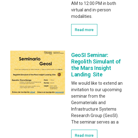
AM to 12:00 PM in both
virtual and in-person
modalities.
Read more
GeoSI Seminar:
Regolith Simulant of
the Mars Insight
Landing Site
We would like to extend an
invitation to our upcoming
seminar from the
Geomaterials and
Infrastructure Systems
Research Group (GeoSI).
The seminar serves as a
Read more