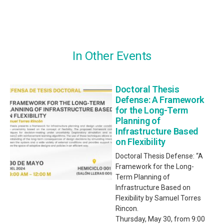
In Other Events
Doctoral Thesis
Defense: A Framework
for the Long-Term
Planning of
Infrastructure Based
on Flexibility
Doctoral Thesis Defense: “A
Framework for the Long-
Term Planning of
Infrastructure Based on
Flexibility by Samuel Torres
Rincon.
Thursday, May 30, from 9:00