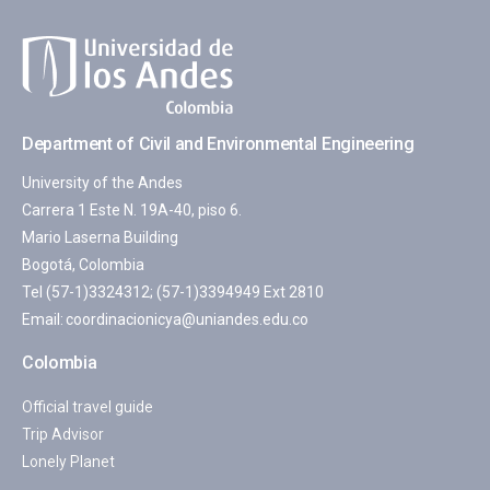
Department of Civil and Environmental Engineering
University of the Andes
Carrera 1 Este N. 19A-40, piso 6.
Mario Laserna Building
Bogotá, Colombia
Tel (57-1)3324312; (57-1)3394949 Ext 2810
Email:
coordinacionicya@uniandes.edu.co
Colombia
Official travel guide
Trip Advisor
Lonely Planet