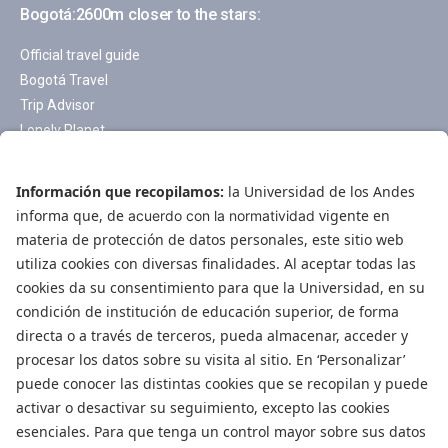
Bogotá:2600m closer to the stars:
Official travel guide
Bogotá Travel
Trip Advisor
Lonely Planet