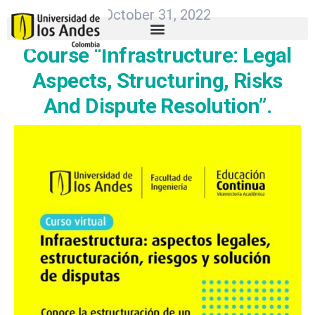
October 31, 2022
Course “Infrastructure: Legal
Aspects, Structuring, Risks
And Dispute Resolution”.