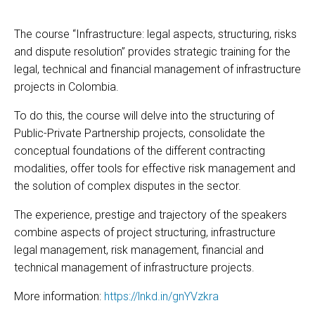
The course “Infrastructure: legal aspects, structuring, risks
and dispute resolution” provides strategic training for the
legal, technical and financial management of infrastructure
projects in Colombia.
To do this, the course will delve into the structuring of
Public-Private Partnership projects, consolidate the
conceptual foundations of the different contracting
modalities, offer tools for effective risk management and
the solution of complex disputes in the sector.
The experience, prestige and trajectory of the speakers
combine aspects of project structuring, infrastructure
legal management, risk management, financial and
technical management of infrastructure projects.
More information:
https://lnkd.in/gnYVzkra